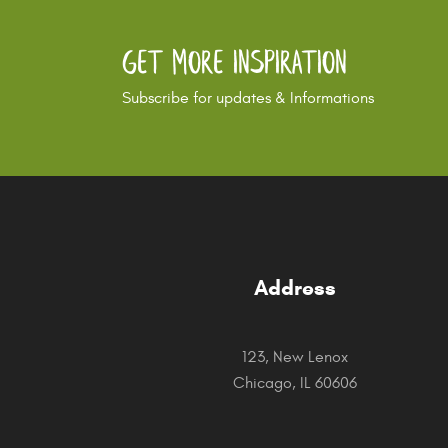
Get More Inspiration
Subscribe for updates & Informations
Address
123, New Lenox
Chicago, IL 60606