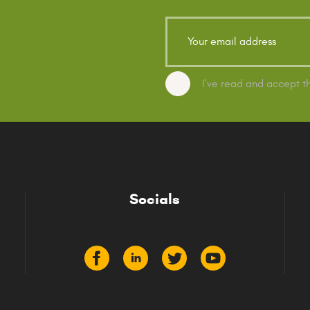
I've read and accept 
Socials