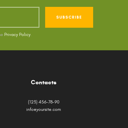
the
Privacy Policy
.
Contacts
(123) 456-78-90
info@yoursite.com