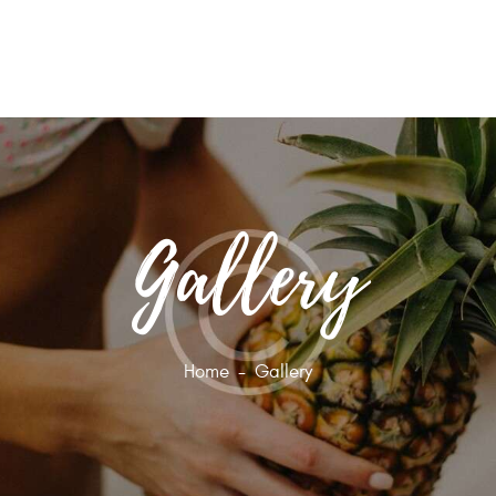
HOME
ABOUT
BLOG
CONTACT US
Gallery
Home
Gallery