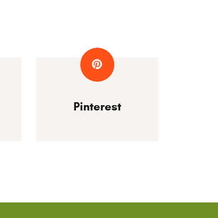
Pinterest