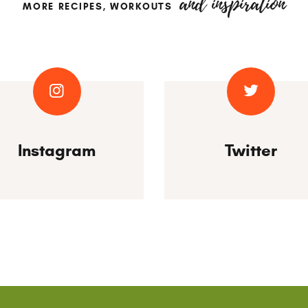
and inspiration
MORE RECIPES, WORKOUTS
Instagram
Twitter