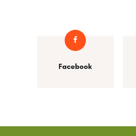
Facebook