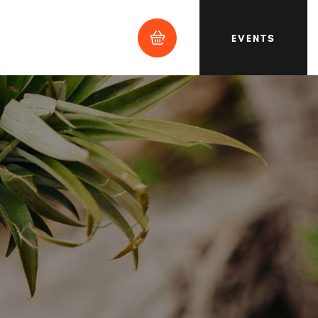
EVENTS