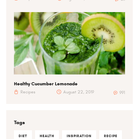
Healthy Cucumber Lemonade
Recipes
August 22, 2019
991
Tags
DIET
HEALTH
INSPIRATION
RECIPE