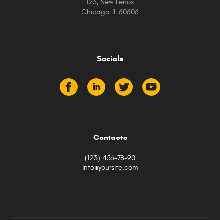
123, New Lenox
Chicago, IL 60606
Socials
Contacts
(123) 456-78-90
info@yoursite.com