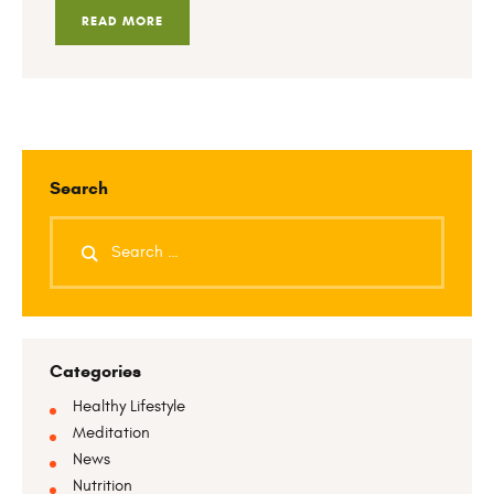
READ MORE
Search
Categories
Healthy Lifestyle
Meditation
News
Nutrition