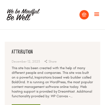
HOME
ABOUT
Attribution
BLOG
December 12, 2023
Share
CONTACT US
This site has been created with the help of many
different people and companies. This site was built
on a powerful, Inspirations based web builder called
BoldGrid. It is running on WordPress, the most popular
content management software online today. Web
hosting support is provided by DreamHost. Additional
functionality provided by: WP Canvas -…