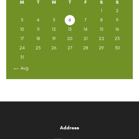
M
T
W
T
F
S
S
1
2
3
4
5
6
7
8
9
10
11
12
13
14
15
16
17
18
19
20
21
22
23
24
25
26
27
28
29
30
31
« Aug
Address