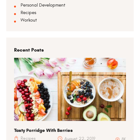
Personal Development
Recipes
Workout
Recent Posts
Tasty Porridge With Berries
Recipes
August 22, 2019
8K