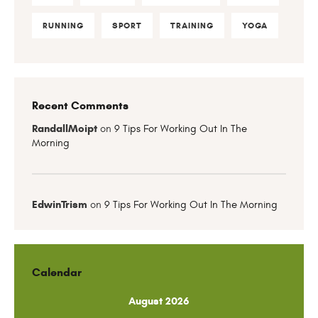
RUNNING
SPORT
TRAINING
YOGA
Recent Comments
RandallMoipt
on
9 Tips For Working Out In The
Morning
EdwinTrism
on
9 Tips For Working Out In The Morning
Calendar
August 2026