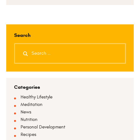
Search
Categories
Healthy Lifestyle
Meditation
News
Nutrition
Personal Development
Recipes