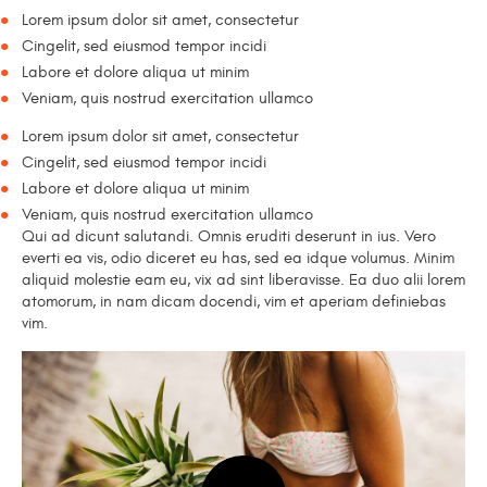
Lorem ipsum dolor sit amet, consectetur
Cingelit, sed eiusmod tempor incidi
Labore et dolore aliqua ut minim
Veniam, quis nostrud exercitation ullamco
Lorem ipsum dolor sit amet, consectetur
Cingelit, sed eiusmod tempor incidi
Labore et dolore aliqua ut minim
Veniam, quis nostrud exercitation ullamco
Qui ad dicunt salutandi. Omnis eruditi deserunt in ius. Vero
everti ea vis, odio diceret eu has, sed ea idque volumus. Minim
aliquid molestie eam eu, vix ad sint liberavisse. Ea duo alii lorem
atomorum, in nam dicam docendi, vim et aperiam definiebas
vim.