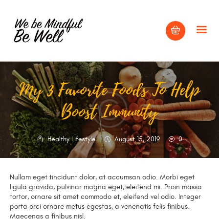
My 3 Favorite Foods To Help
HOME
Boost Immunity
ABOUT
BLOG
CONTACT US
Healthy Lifestyle
August 15, 2019
0
Nullam eget tincidunt dolor, at accumsan odio. Morbi eget
ligula gravida, pulvinar magna eget, eleifend mi. Proin massa
tortor, ornare sit amet commodo et, eleifend vel odio. Integer
porta orci ornare metus egestas, a venenatis felis finibus.
Maecenas a finibus nisl.