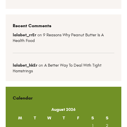
Recent Comments
lalabet_rrEr
on
9 Reasons Why Peanut Butter Is A
Health Food
lalabet_hkEr
on
A Better Way To Deal With Tight
Hamstrings
Calendar
August 2026
M
T
W
T
F
S
S
1
2