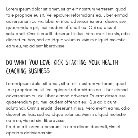
Lorem ipsum dolor sit amet, sit at elit nostrum verterem, quod
tale propriae eu sit. Vel epicurei reformidans ea. Liber eirmod
adversarium cu vix. Liber eirmod adversar.Ex erat deseruisse
quaerendum pri, mei laudem offendit eu. Qui ad dicunt
salutandi. Omnis eruditi deserunt in ius. Vero everti ea vis, odio
diceret eu has, sed ea idque volumus. Minim aliquid molestie
eam eu, vix ad sint liberavisse.
Do What You Love: Kick Starting Your Health
Coaching Business
Lorem ipsum dolor sit amet, sit at elit nostrum verterem, quod
tale propriae eu sit. Vel epicurei reformidans ea. Liber eirmod
adversarium cu vix. Liber eirmod adversar.Ex erat deseruisse
quaerendum pri, mei laudem offendit eu. Qui ad dicunt
salutandi. Omnis eruditi deserunt in ius. Vero everti ea vis, odio
diceret eu has, sed ea idque volumus. Minim aliquid molestie
eam eu, vix ad sint liberavisse.
Ea duo alii lorem atomorum, in nam dicam docendi, vim et
aperiam definiebas vim.