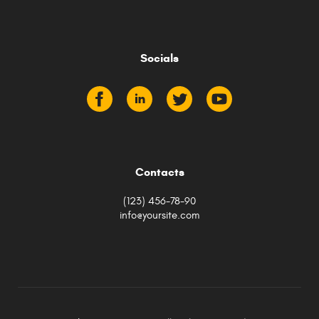
Socials
Contacts
(123) 456-78-90
info@yoursite.com