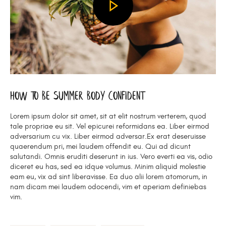
How To Be Summer Body Confident
Lorem ipsum dolor sit amet, sit at elit nostrum verterem, quod
tale propriae eu sit. Vel epicurei reformidans ea. Liber eirmod
adversarium cu vix. Liber eirmod adversar.Ex erat deseruisse
quaerendum pri, mei laudem offendit eu. Qui ad dicunt
salutandi. Omnis eruditi deserunt in ius. Vero everti ea vis, odio
diceret eu has, sed ea idque volumus. Minim aliquid molestie
eam eu, vix ad sint liberavisse. Ea duo alii lorem atomorum, in
nam dicam mei laudem odocendi, vim et aperiam definiebas
vim.