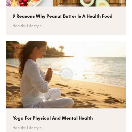
9 Reasons Why Peanut Butter Is A Health Food
Healthy Lifestyle
Yoga For Physical And Mental Health
Healthy Lifestyle