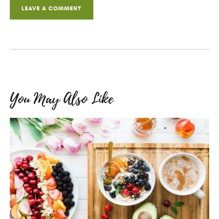
You May Also Like