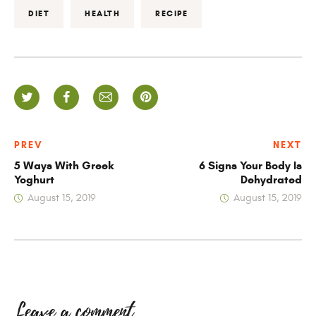
DIET
HEALTH
RECIPE
PREV
NEXT
5 Ways With Greek
6 Signs Your Body Is
Yoghurt
Dehydrated
August 15, 2019
August 15, 2019
Leave a comment