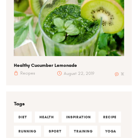
Healthy Cucumber Lemonade
Recipes
August 22, 2019
1K
Tags
DIET
HEALTH
INSPIRATION
RECIPE
RUNNING
SPORT
TRAINING
YOGA