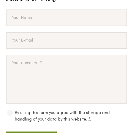
By using this form you agree with the storage and
handling of your data by this website.
*