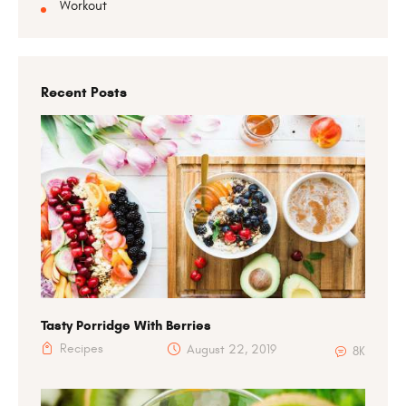
Workout
Recent Posts
Tasty Porridge With Berries
Recipes
August 22, 2019
8K