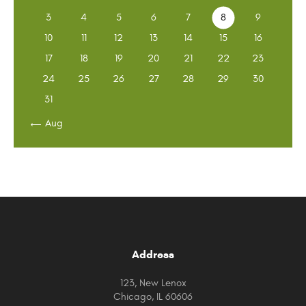
3
4
5
6
7
8
9
10
11
12
13
14
15
16
17
18
19
20
21
22
23
24
25
26
27
28
29
30
31
« Aug
Address
123, New Lenox
Chicago, IL 60606