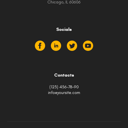
Chicago, IL 60606
Socials
Contacts
(123) 456-78-90
info@yoursite.com