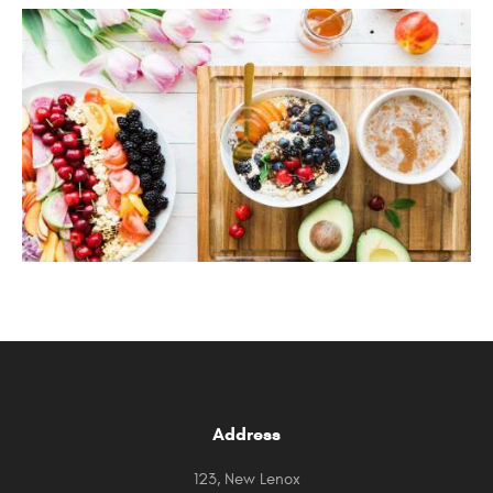
Address
123, New Lenox