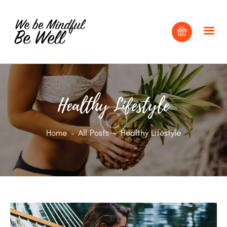
HOME
Healthy Lifestyle
ABOUT
BLOG
Home
All Posts
Healthy Lifestyle
CONTACT US