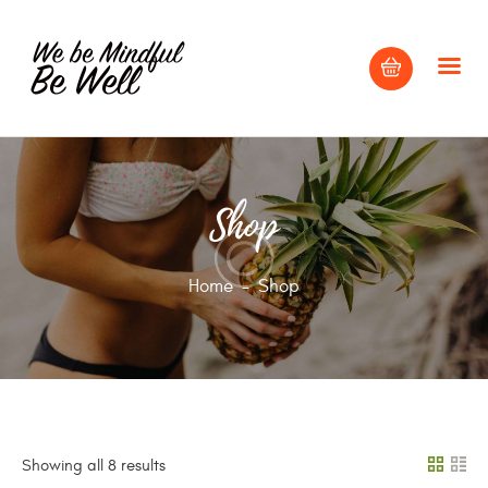
HOME
Shop
ABOUT
BLOG
Home
Shop
CONTACT US
Showing all 8 results