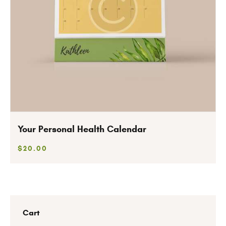
Your Personal Health Calendar
$
20
.
00
Cart