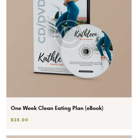
One Week Clean Eating Plan (eBook)
$
25
.
00