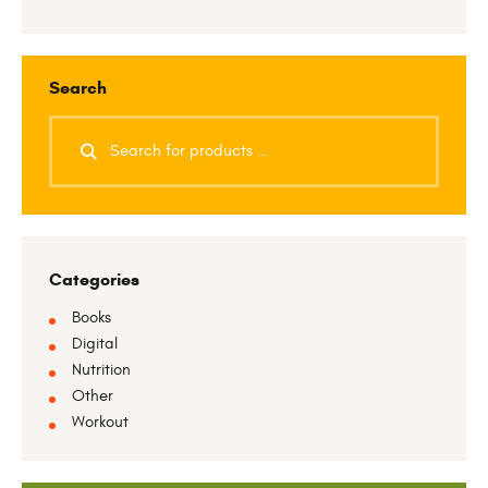
Search
Categories
Books
Digital
Nutrition
Other
Workout