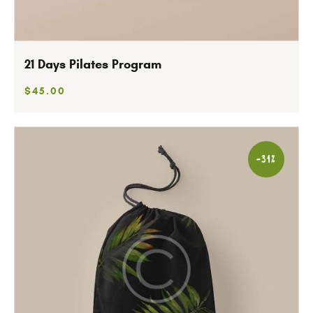
21 Days Pilates Program
$
45
.
00
-31%