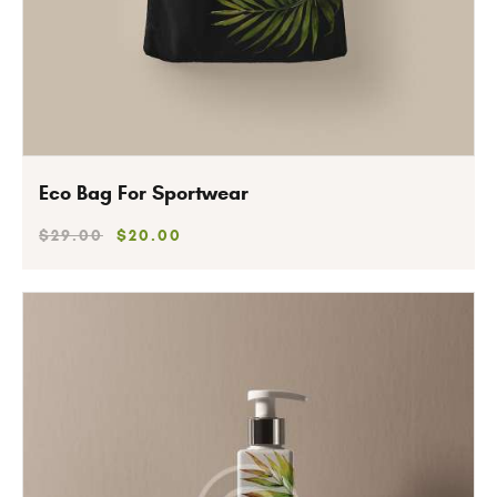
Eco Bag For Sportwear
$
29
.
00
$
20
.
00