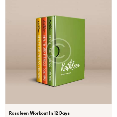
Rosaleen Workout In 12 Days