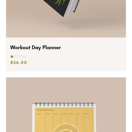
Workout Day Planner
R
$
26
.
00
at
ed
1.
0
0
o
ut
of
5