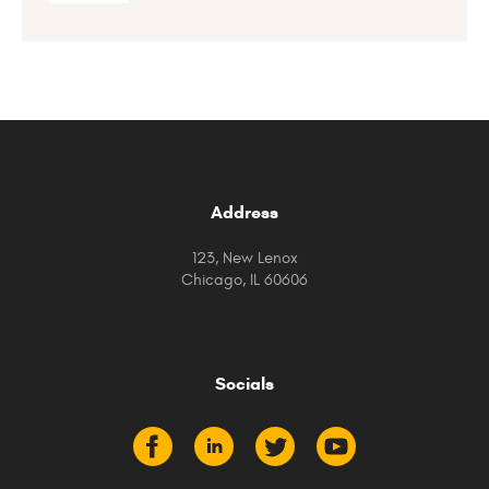
Address
123, New Lenox
Chicago, IL 60606
Socials