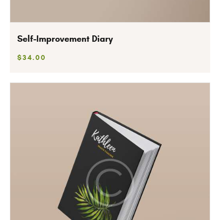
Self-Improvement Diary
$
34
.
00