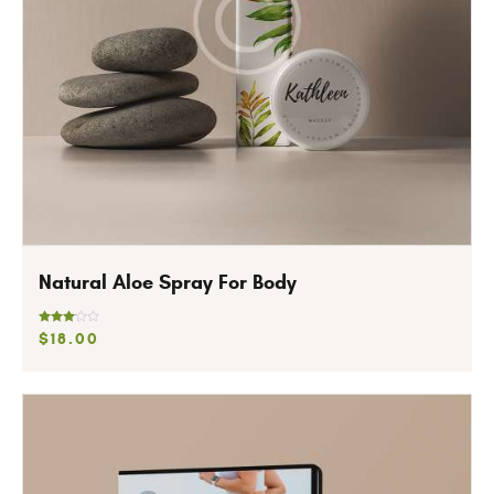
Natural Aloe Spray For Body
Rated
$
18
.
00
3.00
out of
5