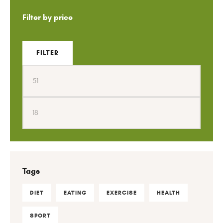
Filter by price
FILTER
Tags
DIET
EATING
EXERCISE
HEALTH
SPORT