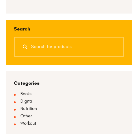
Search
Categories
Books
Digital
Nutrition
Other
Workout