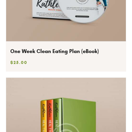
One Week Clean Eating Plan (eBook)
$
25
.
00