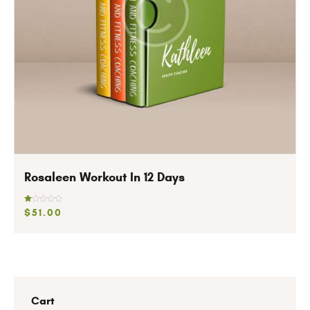
Rosaleen Workout In 12 Days
R
$
51
.
00
at
ed
1.
0
0
o
ut
of
5
Cart