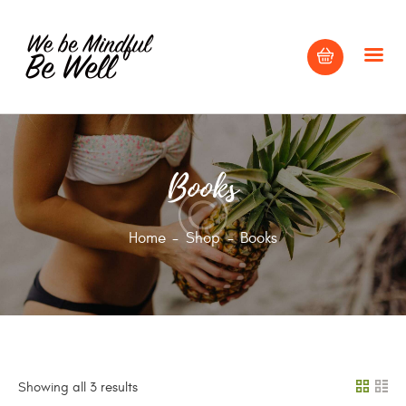
HOME
Books
ABOUT
BLOG
Home
Shop
Books
CONTACT US
Showing all 3 results