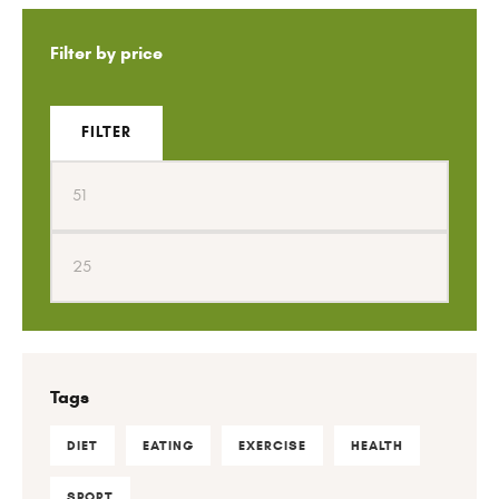
Filter by price
FILTER
Tags
DIET
EATING
EXERCISE
HEALTH
SPORT