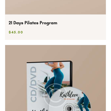
21 Days Pilates Program
$
45
.
00