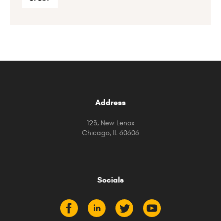
Address
123, New Lenox
Chicago, IL 60606
Socials